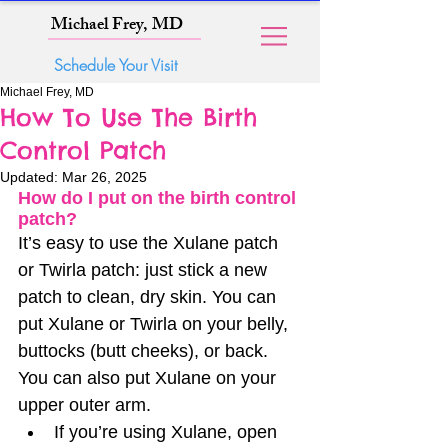
Michael Frey, MD
Schedule Your Visit
Michael Frey, MD
How To Use The Birth
Control Patch
Updated:
Mar 26, 2025
How do I put on the birth control 
patch?
It’s easy to use the Xulane patch 
or Twirla patch: just stick a new 
patch to clean, dry skin. You can 
put Xulane or Twirla on your belly, 
buttocks (butt cheeks), or back. 
You can also put Xulane on your 
upper outer arm.
If you’re using Xulane, open 