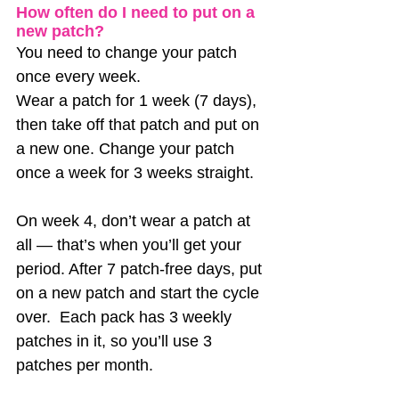
How often do I need to put on a 
new patch?
You need to change your patch 
once every week. 
Wear a patch for 1 week (7 days), 
then take off that patch and put on 
a new one. Change your patch 
once a week for 3 weeks straight. 
On week 4, don’t wear a patch at 
all — that’s when you’ll get your 
period. After 7 patch-free days, put 
on a new patch and start the cycle 
over.  Each pack has 3 weekly 
patches in it, so you’ll use 3 
patches per month. 