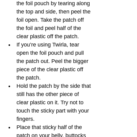
the foil pouch by tearing along 
the top and side, then peel the 
foil open. Take the patch off 
the foil and peel half of the 
clear plastic off the patch. 
If you’re using Twirla, tear 
open the foil pouch and pull 
the patch out. Peel the bigger 
piece of the clear plastic off 
the patch. 
Hold the patch by the side that 
still has the other piece of 
clear plastic on it. Try not to 
touch the sticky part with your 
fingers. 
Place that sticky half of the 
patch on your belly, buttocks 