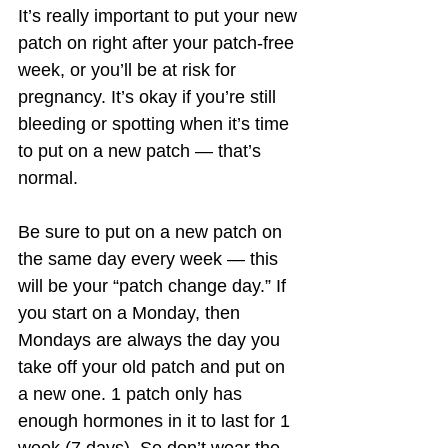
It’s really important to put your new 
patch on right after your patch-free 
week, or you’ll be at risk for 
pregnancy. It’s okay if you’re still 
bleeding or spotting when it’s time 
to put on a new patch — that’s 
normal.
Be sure to put on a new patch on 
the same day every week — this 
will be your “patch change day.” If 
you start on a Monday, then 
Mondays are always the day you 
take off your old patch and put on 
a new one. 1 patch only has 
enough hormones in it to last for 1 
week (7 days). So don’t wear the 