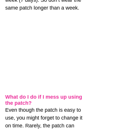
same patch longer than a week.
What do I do if I mess up using 
the patch?
Even though the patch is easy to 
use, you might forget to change it 
on time. Rarely, the patch can 