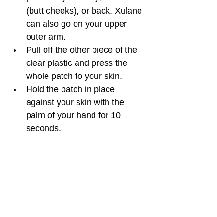
(butt cheeks), or back. Xulane 
can also go on your upper 
outer arm.
Pull off the other piece of the 
clear plastic and press the 
whole patch to your skin. 
Hold the patch in place 
against your skin with the 
palm of your hand for 10 
seconds.