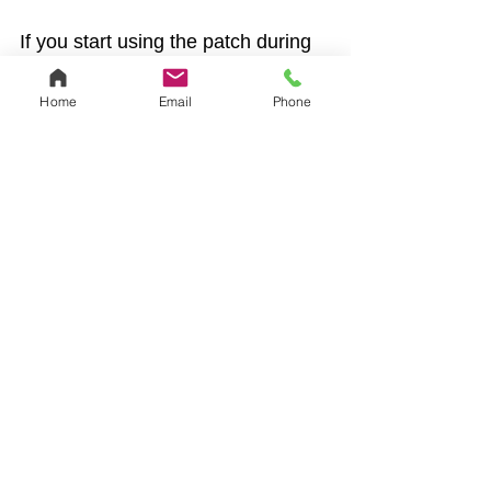
If you start using the patch during 
the first 5 days of your period, it 
will start working right away and 
Home
Email
Phone
you won’t need backup birth 
control. For example, if you get 
your period Monday morning, you 
can start using the patch anytime 
until Saturday morning and be 
protected from pregnancy right 
away. If you start using the patch 
at any other time, you need to use 
it for 7 days before it protects you 
from pregnancy. Use another 
method of birth control — like a 
condom — if you have penis-in-
vagina sex during your first week 