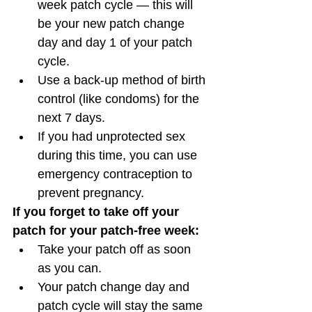
week patch cycle — this will 
be your new patch change 
day and day 1 of your patch 
cycle. 
Use a back-up method of birth 
control (like condoms) for the 
next 7 days. 
If you had unprotected sex 
during this time, you can use 
emergency contraception to 
prevent pregnancy. 
If you forget to take off your 
patch for your patch-free week:
Take your patch off as soon 
as you can.
Your patch change day and 
patch cycle will stay the same 