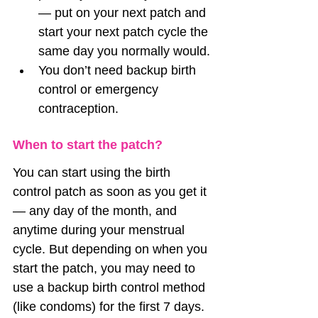
— put on your next patch and 
start your next patch cycle the 
same day you normally would.
You don’t need backup birth 
control or emergency 
contraception.
When to start the patch?
You can start using the birth 
control patch as soon as you get it 
— any day of the month, and 
anytime during your menstrual 
cycle. But depending on when you 
start the patch, you may need to 
use a backup birth control method 
(like condoms) for the first 7 days.