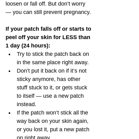
loosen or fall off. But don’t worry 
— you can still prevent pregnancy. 
If your patch falls off or starts to 
peel off your skin for LESS than 
1 day (24 hours):
Try to stick the patch back on 
in the same place right away. 
Don’t put it back on if it’s not 
sticky anymore, has other 
stuff stuck to it, or gets stuck 
to itself — use a new patch 
instead.
If the patch won’t stick all the 
way back on your skin again, 
or you lost it, put a new patch 
on right away.