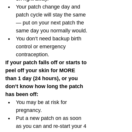
Your patch change day and 
patch cycle will stay the same 
— put on your next patch the 
same day you normally would.
You don’t need backup birth 
control or emergency 
contraception. 
If your patch falls off or starts to 
peel off your skin for MORE 
than 1 day (24 hours), or you 
don’t know how long the patch 
has been off:
You may be at risk for 
pregnancy.
Put a new patch on as soon 
as you can and re-start your 4 