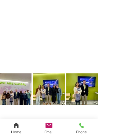
Home
Email
Phone
See All
Related Posts