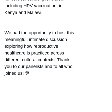
including HPV vaccination, in 
Kenya and Malawi. 
We had the opportunity to host this 
meaningful, intimate discussion 
exploring how reproductive 
healthcare is practiced across 
different cultural contexts. Thank 
you to our panelists and to all who 
joined us! 🎊