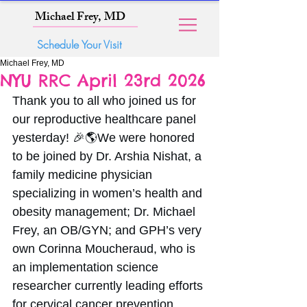
Michael Frey, MD
Schedule Your Visit
Michael Frey, MD
NYU RRC April 23rd 2026
Thank you to all who joined us for 
our reproductive healthcare panel 
yesterday! 🎉🌎We were honored 
to be joined by Dr. Arshia Nishat, a 
family medicine physician 
specializing in women’s health and 
obesity management; Dr. Michael 
Frey, an OB/GYN; and GPH’s very 
own Corinna Moucheraud, who is 
an implementation science 
researcher currently leading efforts 
for cervical cancer prevention, 