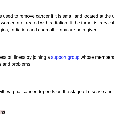
used to remove cancer if it is small and located at the u
women are treated with radiation. If the tumor is cervical
gina, radiation and chemotherapy are both given.
ss of illness by joining a 
support group
whose members 
 and problems.
th vaginal cancer depends on the stage of disease and t
ons