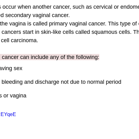
 occur when another cancer, such as cervical or endomet
led secondary vaginal cancer.
 the vagina is called primary vaginal cancer. This type of 
cancers start in skin-like cells called squamous cells. Th
ell carcinoma. 
cancer can include any of the following:
aving sex
l bleeding and discharge not due to normal period
is or vagina
eREYqeE