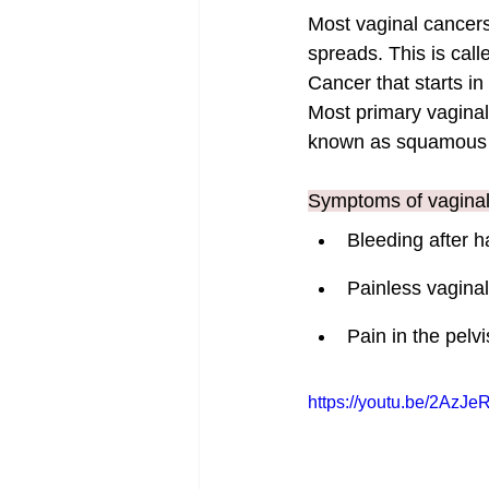
Most vaginal cancers
spreads. This is cal
Cancer that starts in
Most primary vaginal 
known as squamous c
Symptoms of vaginal 
Bleeding after h
Painless vagina
Pain in the pelv
https://youtu.be/2AzJ