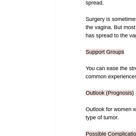
spread.
Surgery is sometimes 
the vagina. But most 
has spread to the va
Support Groups
You can ease the stre
common experiences
Outlook (Prognosis)
Outlook for women wi
type of tumor.
Possible Complicati