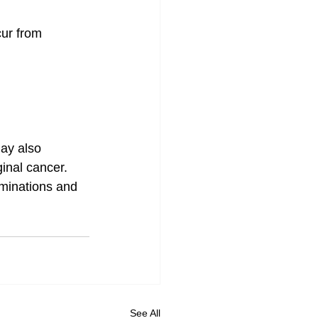
ur from 
ay also 
inal cancer. 
aminations and 
See All