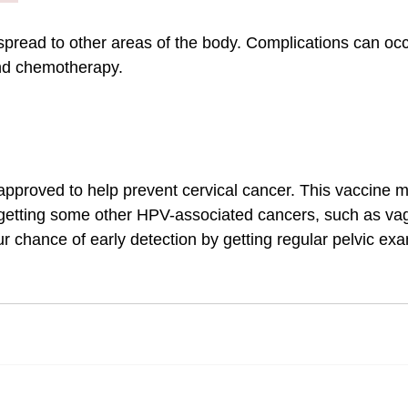
pread to other areas of the body. Complications can occ
and chemotherapy.
pproved to help prevent cervical cancer. This vaccine m
 getting some other HPV-associated cancers, such as vag
r chance of early detection by getting regular pelvic ex