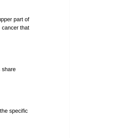
pper part of 
 cancer that 
share 
he specific 