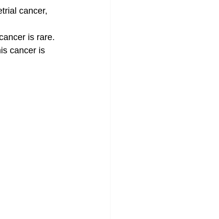
rial cancer, 
cancer is rare. 
is cancer is 