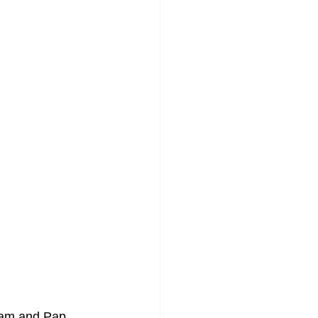
xam and Pap 