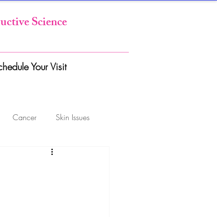
uctive Science
chedule Your Visit
Cancer
Skin Issues
GYN Conditions