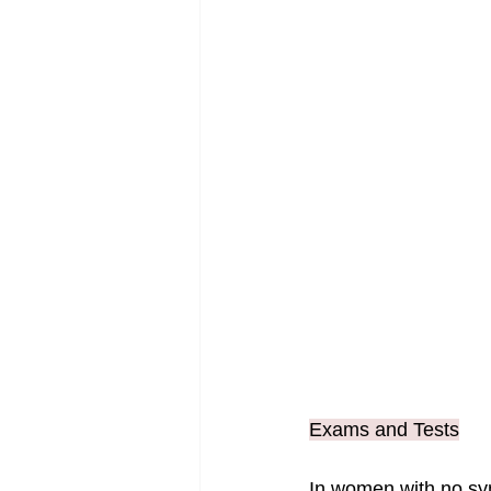
Exams and Tests
In women with no sy