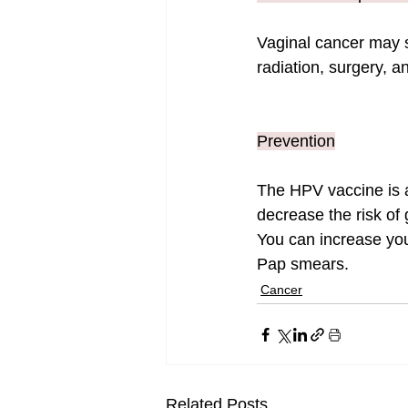
Vaginal cancer may s
radiation, surgery, 
Prevention
The HPV vaccine is a
decrease the risk of
You can increase you
Pap smears.
Cancer
Related Posts