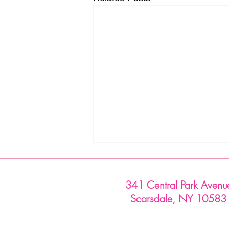
341 Central Park Avenu
Scarsdale, NY 10583