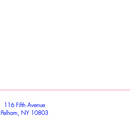
116 Fifth Avenue
Pelham, NY 10803