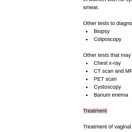
smear.
Other tests to diagn
Biopsy
Colposcopy
Other tests that may
Chest x-ray
CT scan and MR
PET scan
Cystoscopy
Barium enema
Treatment
Treatment of vaginal