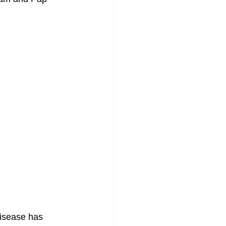
isease has 