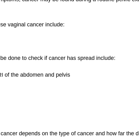
ose vaginal cancer include:
 be done to check if cancer has spread include:
I of the abdomen and pelvis
 cancer depends on the type of cancer and how far the d