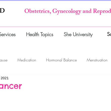
MD
Obstetrics, Gynecology and Reprod
S
Services
Health Topics
She University
ause
Medication
Hormonal Balance
Menstruation
 2021
gnancy
Surgery & Office Procedures
Tests & Imaging
ancer