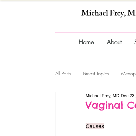
Michael Frey, 
Home
About
All Posts
Breast Topics
Menop
Michael Frey, MD
Dec 23,
Infections
Wellness
Pre
Vaginal C
Supplements
Causes