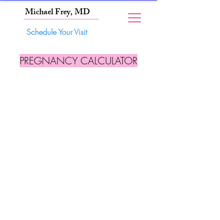
Michael Frey, MD
Schedule Your Visit
PREGNANCY CALCULATOR